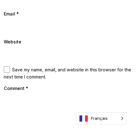
Email
*
Website
Save my name, email, and website in this browser for the
next time I comment.
Comment
*
Français