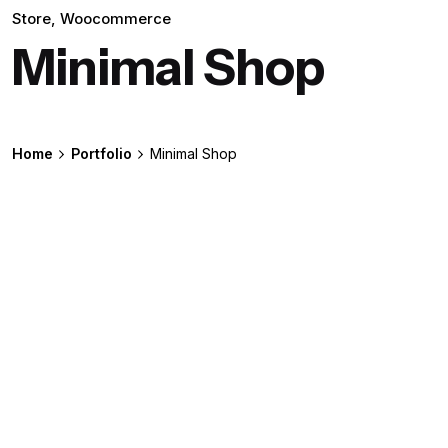
Store
Woocommerce
Minimal Shop
Home
Portfolio
Minimal Shop