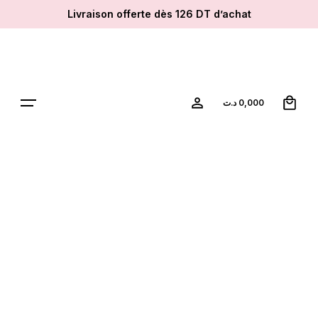
Skip
Livraison offerte dès 126 DT d’achat
to
content
0
د.ت
0,000