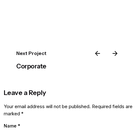
Next Project
Corporate
Leave a Reply
Your email address will not be published.
Required fields are
marked
*
Name
*