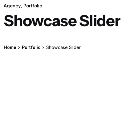
Agency
Portfolio
Showcase Slider
Home
Portfolio
Showcase Slider