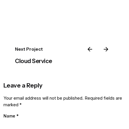
Next Project
Cloud Service
Leave a Reply
Your email address will not be published.
Required fields are
marked
*
Name
*