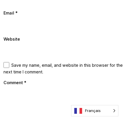
Email
*
Website
Save my name, email, and website in this browser for the
next time I comment.
Comment
*
Français