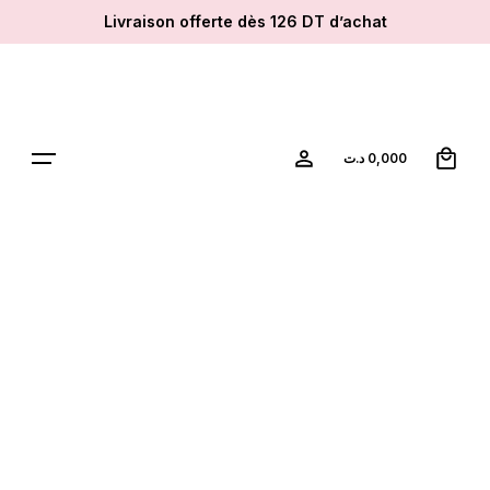
Skip
Livraison offerte dès 126 DT d’achat
to
content
0
د.ت
0,000