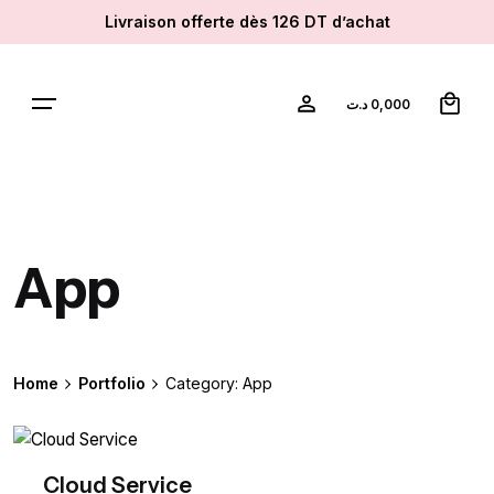
Skip
Livraison offerte dès 126 DT d’achat
to
content
0
د.ت
0,000
App
Home
Portfolio
Category: App
Cloud Service