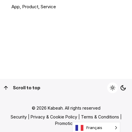
App
Product
Service
1
Scroll to top
© 2026
Kabeah
. All rights reserved
Security
|
Privacy & Cookie Policy
|
Terms & Conditions
|
Promotions
Français