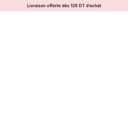
Livraison offerte dès 126 DT d’achat