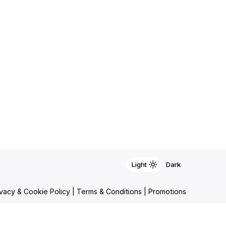
Light
Light
Dark
Dark
ivacy & Cookie Policy
|
Terms & Conditions
|
Promotions