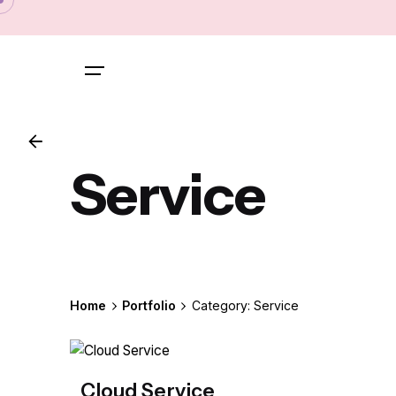
Skip
to
content
Service
Home
Portfolio
Category: Service
Cloud Service