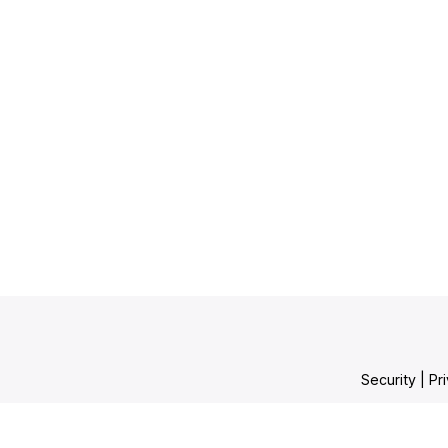
Security
|
Pr