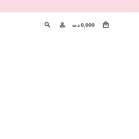
0
د.ت
0,000