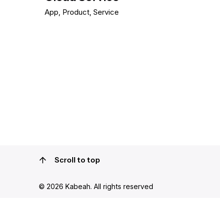
App
Product
Service
1
Scroll to top
© 2026
Kabeah
. All rights reserved