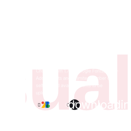
sual
Quality fonts
at your fingertips.
Choose from 1.7K+ Google Fonts, 4.3K+
Adobe Fonts and unlimited number of
self-hosted available fonts to be
uploaded.
downloadin
Google
Adobe
Cusom
Fonts
Fonts
Fonts