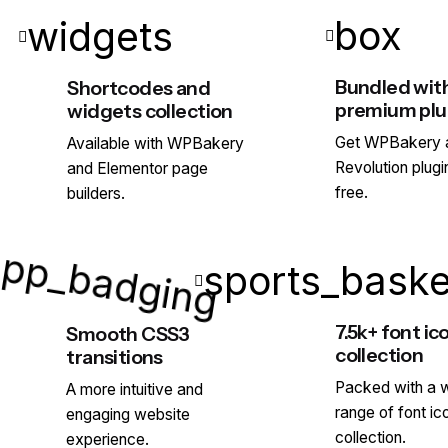
box
widgets
Bundled wit
Shortcodes and
premium plu
widgets collection
Get WPBakery a
Available with WPBakery
Revolution plugi
and Elementor page
app_badging
free.
builders.
sports_baske
7.5k+ font ic
Smooth CSS3
collection
transitions
Packed with a 
A more intuitive and
range of font ic
engaging website
collection.
experience.