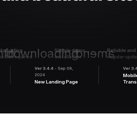
nfo
downloading
amend
No coding
Simple demo
Reliable and
skills required
installation
regular upd
Ver 3.4.4
- Sep 09,
Ver 3.
2024
Mobil
New Landing Page
Trans