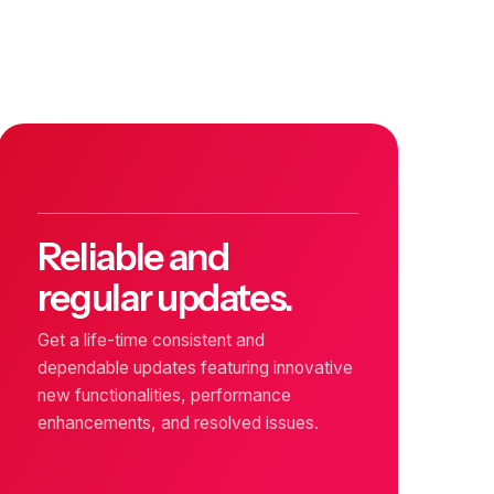
Reliable and
regular updates.
Get a life-time consistent and
dependable updates featuring innovative
new functionalities, performance
enhancements, and resolved issues.