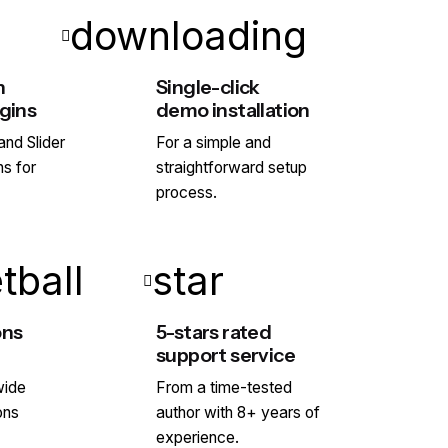
downloading
h
Single-click
gins
demo installation
nd Slider
For a simple and
ns for
straightforward setup
process.
tball
star
ons
5-stars rated
support service
wide
From a time-tested
ons
author with 8+ years of
experience.