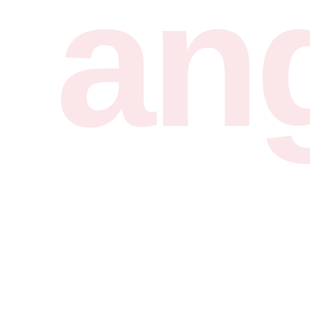
ran
1.7K+ fonts
4.3K+ fonts
Unlimited