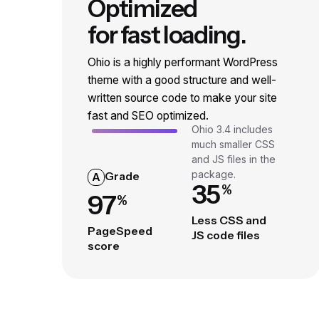
Optimized
for fast loading.
Ohio is a highly performant WordPress
theme with a good structure and well-
written source code to make your site
fast and SEO optimized.
Ohio 3.4 includes
much smaller CSS
and JS files in the
package.
Grade
A
35
%
97
%
Less CSS and
PageSpeed
JS code files
score