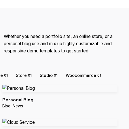
Whether you need a portfolio site, an online store, or a
personal blog use and mix up highly customizable and
responsive demo templates to get started.
ce
Store
Studio
Woocommerce
01
01
01
01
Personal Blog
Blog
News