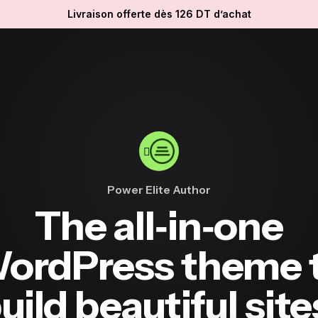
Livraison offerte dès 126 DT d’achat
Power Elite Author
The all‐in‐one
ordPress theme 
uild beautiful site