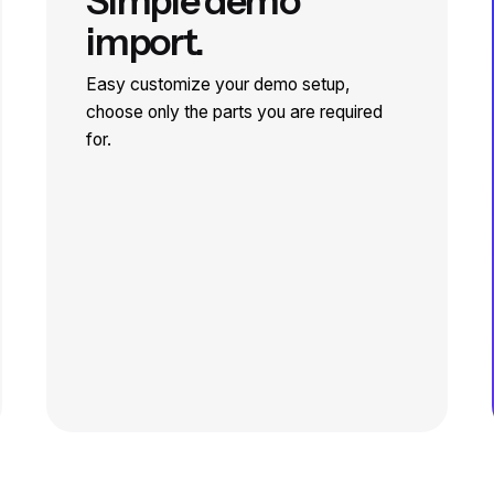
Simple demo
import.
Easy customize your demo setup,
choose only the parts you are required
for.