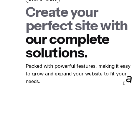
Create your
perfect site with
our complete
solutions.
Packed with powerful features, making it easy
to grow and expand your website to fit your
needs.