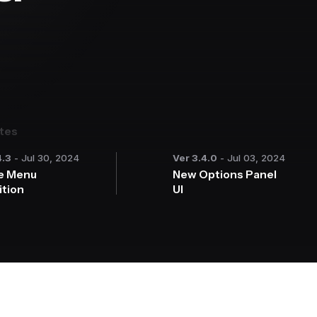
ates
4.3
- Jul 30, 2024
Ver 3.4.0
- Jul 03, 2024
e Menu
New Options Panel
ition
UI