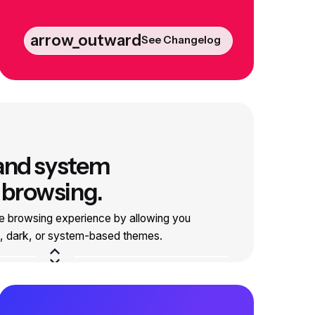
arrow_outward
See Changelog
 and system
 browsing.
e browsing experience by allowing you
t, dark, or system-based themes.