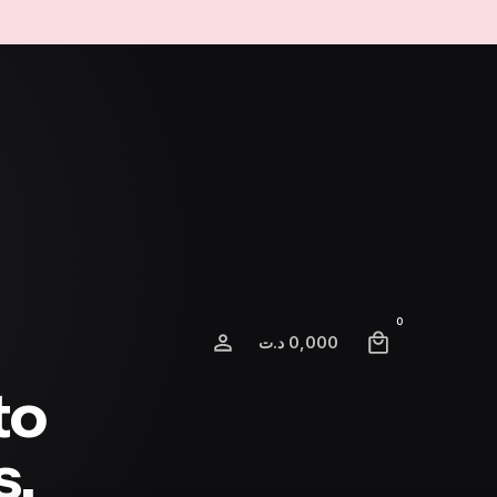
0
د.ت
0,000
to
s.