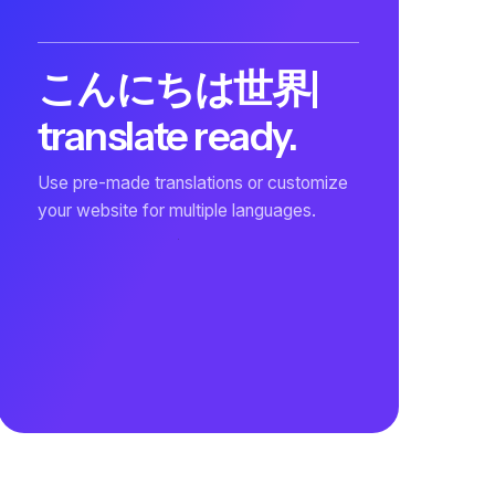
こんにちは世界
|
translate ready.
Use pre-made translations or customize
your website for multiple languages.