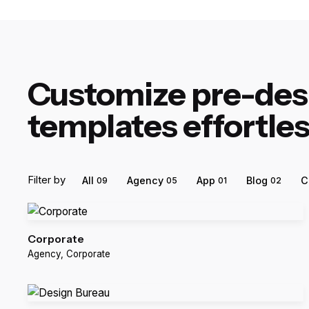
Customize pre-de
templates effortles
Filter by
All
Agency
App
Blog
C
09
05
01
02
Corporate
Agency
Corporate