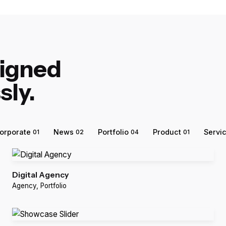
signed
sly.
orporate
News
Portfolio
Product
Servi
01
02
04
01
Digital Agency
Agency
Portfolio