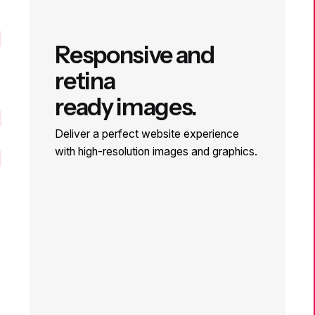
ger
Responsive and
retina
ready images.
Deliver a perfect website experience
with high-resolution images and graphics.