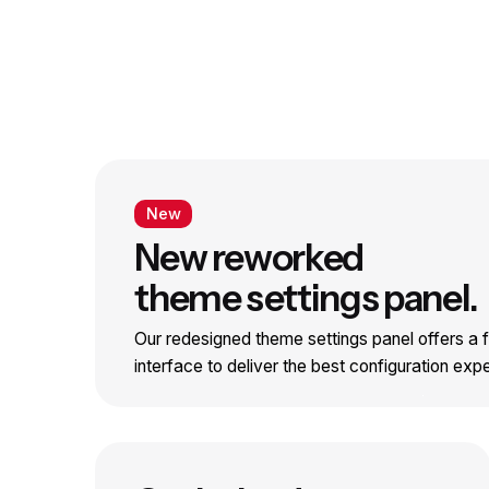
New
New reworked
theme settings panel.
Our redesigned theme settings panel offers a fr
interface to deliver the best configuration exp