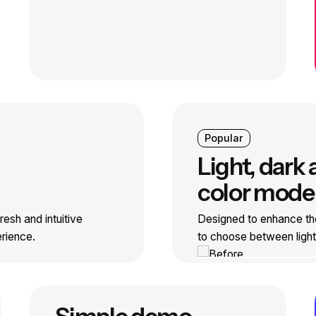
Popular
Light, dark
color mode
esh and intuitive
Designed to enhance th
erience.
to choose between ligh